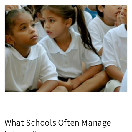
What Schools Often Manage