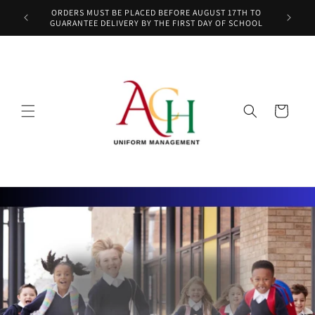
Skip to
ORDERS MUST BE PLACED BEFORE AUGUST 17TH TO
content
GUARANTEE DELIVERY BY THE FIRST DAY OF SCHOOL
Cart