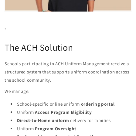
*
The ACH Solution
Schools participating in ACH Uniform Management receive a
structured system that supports uniform coordination across
the school community.
We manage:
School-specific online uniform
ordering portal
Uniform
Access Program Eligibility
Direct-to-Home uniform
delivery for families
Uniform
Program Oversight