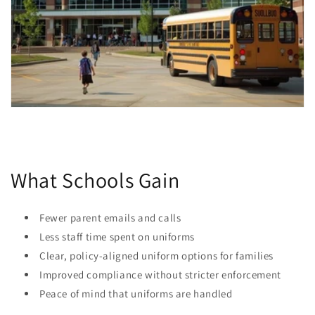
What Schools Gain
Fewer parent emails and calls
Less staff time spent on uniforms
Clear, policy-aligned uniform options for families
Improved compliance without stricter enforcement
Peace of mind that uniforms are handled