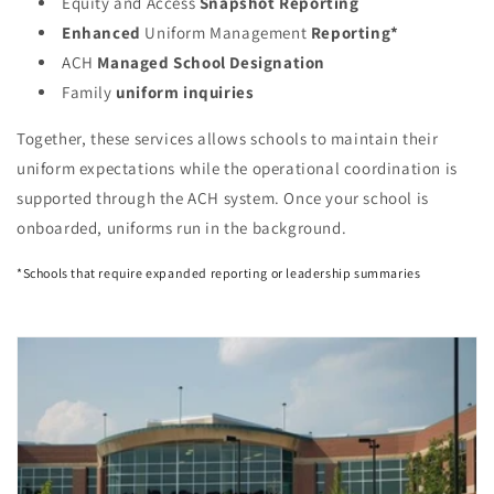
Equity and Access
Snapshot
Reporting
Enhanced
Uniform Management
Reporting*
ACH
Managed School Designation
Family
uniform inquiries
Together, these services allows schools to maintain their
uniform expectations while the operational coordination is
supported through the ACH system. Once your school is
onboarded, uniforms run in the background.
*Schools that require expanded reporting or leadership summaries