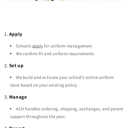
1.
Apply
Schools
apply
for uniform management
We confirm fit and uniform requirements
2.
Set up
We build and activate your school’s online uniform
store based on your existing policy.
3.
Manage
ACH handles ordering, shipping, exchanges, and parent
support throughout the year.