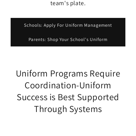
team's plate.
Schools: Apply For Uniform Management
Parents: Shop Your School's Uniform
Uniform Programs Require
Coordination-Uniform
Success is Best Supported
Through Systems