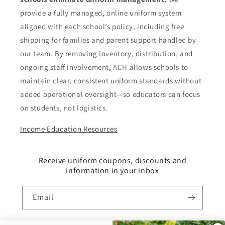
provide a fully managed, online uniform system
aligned with each school’s policy, including free
shipping for families and parent support handled by
our team. By removing inventory, distribution, and
ongoing staff involvement, ACH allows schools to
maintain clear, consistent uniform standards without
added operational oversight—so educators can focus
on students, not logistics.
Income Education Resources
Receive uniform coupons, discounts and
information in your inbox
Email