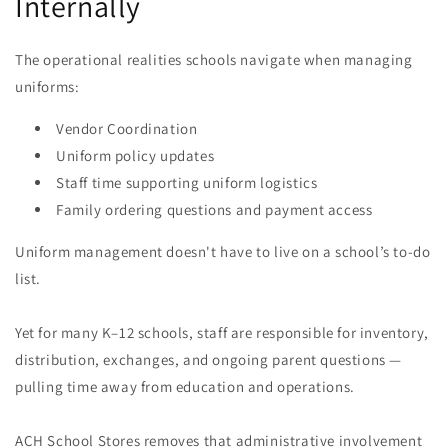
Internally
The operational realities schools navigate when managing
uniforms:
Vendor Coordination
Uniform policy updates
Staff time supporting uniform logistics
Family ordering questions and payment access
Uniform management doesn't have to live on a school’s to-do
list.
Yet for many K–12 schools, staff are responsible for inventory,
distribution, exchanges, and ongoing parent questions —
pulling time away from education and operations.
ACH School Stores removes that administrative involvement