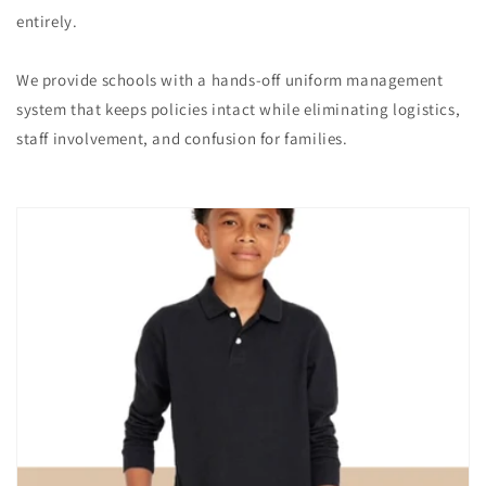
entirely.
We provide schools with a hands-off uniform management
system that keeps policies intact while eliminating logistics,
staff involvement, and confusion for families.