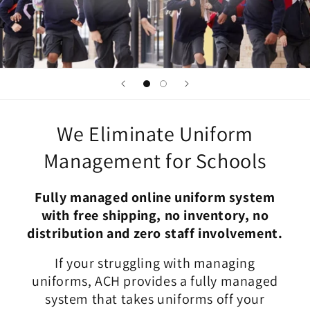
We Eliminate Uniform
Management for Schools
Fully managed online uniform system
with free shipping, no inventory, no
distribution and zero staff involvement.
If your struggling with managing
uniforms, ACH provides a fully managed
system that takes uniforms off your