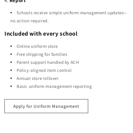
4.
Report
Schools receive simple uniform management updates—
no action required.
Included with every school
Online uniform store
Free shipping for families
Parent support handled by ACH
Policy-aligned item control
Annual store rollover
Basic uniform management reporting
Apply for Uniform Management