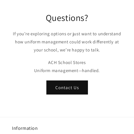
Questions?
If you’re exploring options or just want to understand
how uniform management could work differently at
your school, we’re happy to talk.
ACH School Stores
Uniform management—handled.
Contact Us
Information