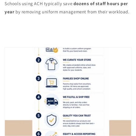
Schools using ACH typically save
dozens of staff hours per
year
by removing uniform management from their workload.