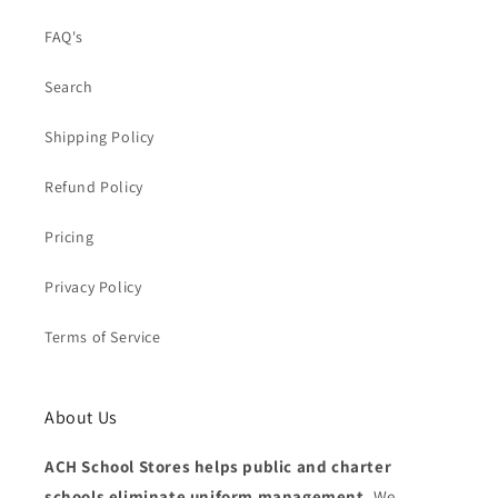
FAQ's
Search
Shipping Policy
Refund Policy
Pricing
Privacy Policy
Terms of Service
About Us
ACH School Stores helps public and charter
schools eliminate uniform management.
We