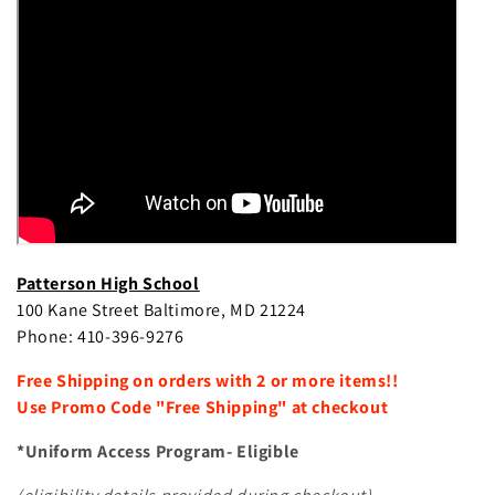
e
c
t
i
o
n
:
Patterson High School
100 Kane Street Baltimore, MD 21224
Phone: 410-396-9276
Free Shipping on orders with 2 or more items!!
Use Promo Code "Free Shipping" at checkout
*Uniform Access Program- Eligible