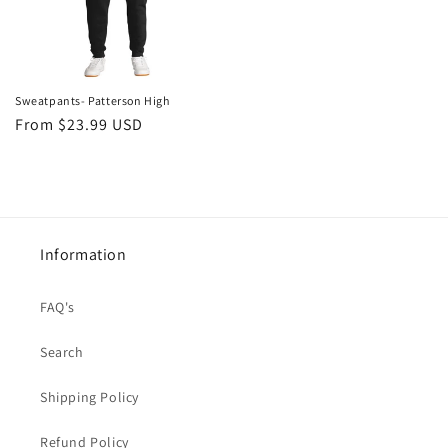
Sweatpants- Patterson High
Regular
From $23.99 USD
price
Information
FAQ's
Search
Shipping Policy
Refund Policy