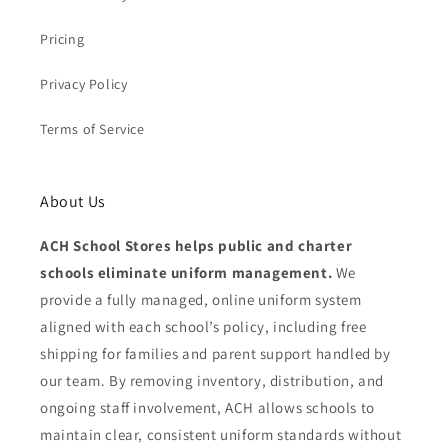
Pricing
Privacy Policy
Terms of Service
About Us
ACH School Stores helps public and charter
schools eliminate uniform management.
We
provide a fully managed, online uniform system
aligned with each school’s policy, including free
shipping for families and parent support handled by
our team. By removing inventory, distribution, and
ongoing staff involvement, ACH allows schools to
maintain clear, consistent uniform standards without