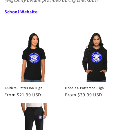
(eligibility details provided during checkout)
School Website
T-Shirts- Patterson High
Hoodies- Patterson High
Regular
From $21.99 USD
Regular
From $39.99 USD
price
price