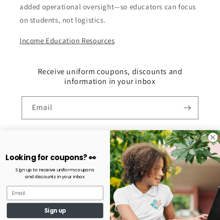
added operational oversight—so educators can focus
on students, not logistics.
Income Education Resources
Receive uniform coupons, discounts and
information in your inbox
Email
Payment
Looking for coupons? 👀
methods
Sign up to receive uniform coupons
and discounts in your inbox
© 2026,
ACH School Stores
Powered by Shopify
Refund policy
Privacy policy
Terms of service
Shipping policy
Sign up
Contact information