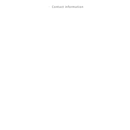
Contact information