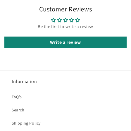
Customer Reviews
Be the first to write a review
Write a review
Information
FAQ's
Search
Shipping Policy