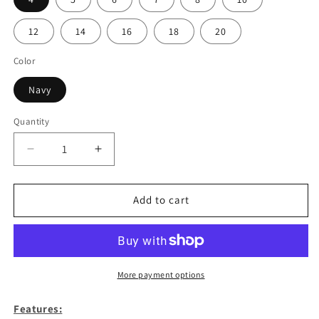
12
14
16
18
20
Color
Navy
Quantity
Decrease
Increase
quantity
quantity
for
for
Youth
Youth
Add to cart
Navy
Navy
Long
Long
Sleeve
Sleeve
Polo-
Polo-
Lakeland
Lakeland
More payment options
Features: