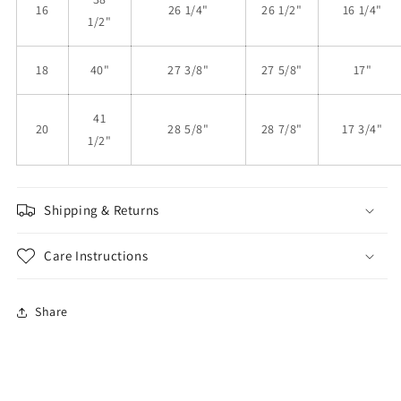
16
26 1/4"
26 1/2"
16 1/4"
1/2"
18
40"
27 3/8"
27 5/8"
17"
41
20
28 5/8"
28 7/8"
17 3/4"
1/2"
Shipping & Returns
Care Instructions
Share