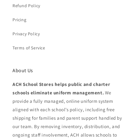
Refund Policy
Pricing
Privacy Policy
Terms of Service
About Us
ACH School Stores helps public and charter
schools eliminate uniform management.
We
provide a fully managed, online uniform system
aligned with each school’s policy, including free
shipping for families and parent support handled by
our team. By removing inventory, distribution, and
ongoing staff involvement, ACH allows schools to