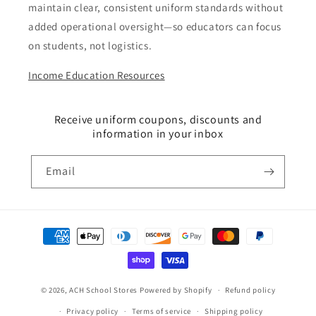
maintain clear, consistent uniform standards without
added operational oversight—so educators can focus
on students, not logistics.
Income Education Resources
Receive uniform coupons, discounts and
information in your inbox
Email
Payment
methods
© 2026,
ACH School Stores
Powered by Shopify
Refund policy
Privacy policy
Terms of service
Shipping policy