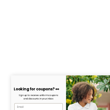
Looking for coupons? 👀
Sign up to receive uniform coupons
and discounts in your inbox