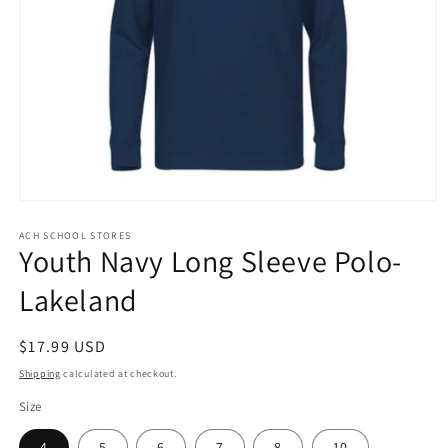
Open
media
1
ACH SCHOOL STORES
Youth Navy Long Sleeve Polo-
in
modal
Lakeland
Regular
$17.99 USD
price
Shipping
calculated at checkout.
Size
4
5
6
7
8
10