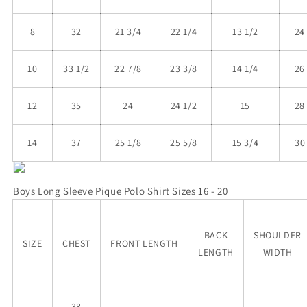
8
32
21 3/4
22 1/4
13 1/2
24
10
33 1/2
22 7/8
23 3/8
14 1/4
26
12
35
24
24 1/2
15
28
14
37
25 1/8
25 5/8
15 3/4
30
Boys
Long Sleeve Pique Polo
Shirt Sizes 16 - 20
BACK
SHOULDER
SIZE
CHEST
FRONT LENGTH
LENGTH
WIDTH
38