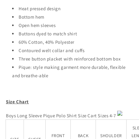
Heat pressed design
Bottom hem
Open hem sleeves
Buttons dyed to match shirt
60% Cotton, 40% Polyester
Contoured welt collar and cuffs
Three button placket with reinforced bottom box
Pique: style making garment more
durable, flexible
and breathe-able
Size Chart
Boys Long Sleeve Pique Polo
Shirt Size Cart Sizes 4-7
SL
FRONT
BACK
SHOULDER
LE