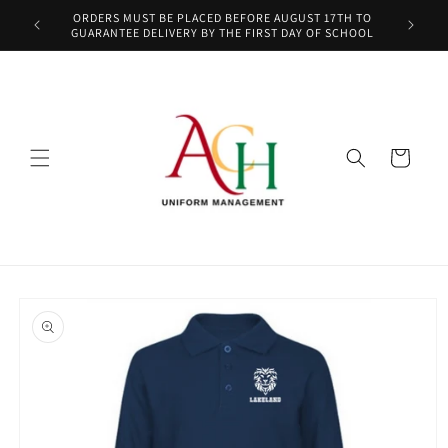
Skip to
ORDERS MUST BE PLACED BEFORE AUGUST 17TH TO
content
GUARANTEE DELIVERY BY THE FIRST DAY OF SCHOOL
Cart
Skip to
product
information