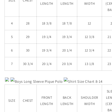
SIZE
CHEST
LENGTH
LENGTH
WIDTH
(CE
BA
4
28
18 3/8
18 7/8
12
5
29
19 1/4
19 3/4
12 3/8
21
6
30
19 3/4
20 1/4
12 3/4
22
7
30 3/4
20 1/4
20 3/4
13 1/8
23
Boys
Long Sleeve Pique Polo
Shirt Size Chart 8-14
SL
FRONT
BACK
SHOULDER
LE
SIZE
CHEST
LENGTH
LENGTH
WIDTH
(CE
BA