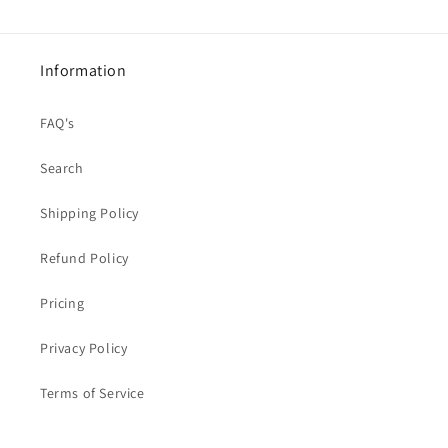
Information
FAQ's
Search
Shipping Policy
Refund Policy
Pricing
Privacy Policy
Terms of Service