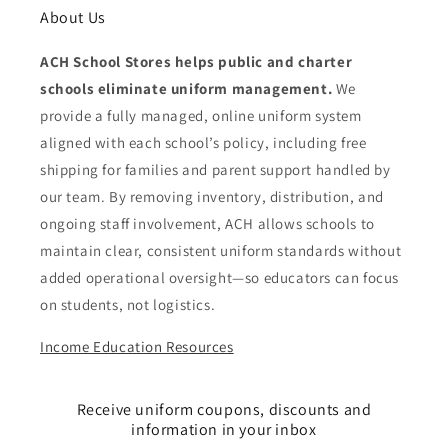
About Us
ACH School Stores helps public and charter
schools eliminate uniform management.
We
provide a fully managed, online uniform system
aligned with each school’s policy, including free
shipping for families and parent support handled by
our team. By removing inventory, distribution, and
ongoing staff involvement, ACH allows schools to
maintain clear, consistent uniform standards without
added operational oversight—so educators can focus
on students, not logistics.
Income Education Resources
Receive uniform coupons, discounts and
information in your inbox