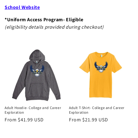
School Website
*Uniform Access Program- Eligible
(eligibility details provided during checkout)
Adult Hoodie- College and Career
Adult T-Shirt- College and Career
Exploration
Exploration
Regular
From $41.99 USD
Regular
From $21.99 USD
price
price