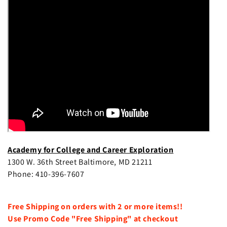
e
c
t
i
o
n
:
Academy for College and Career Exploration
1300 W. 36th Street Baltimore, MD 21211
Phone: 410-396-7607
Free Shipping on orders with 2 or more items!!
Use Promo Code "Free Shipping" at checkout